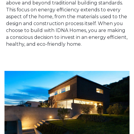
above and beyond traditional building standards.
This focus on energy efficiency extends to every
aspect of the home, from the materials used to the
design and construction process itself. When you
choose to build with IDNA Homes, you are making
a conscious decision to invest in an energy efficient,
healthy, and eco-friendly home.