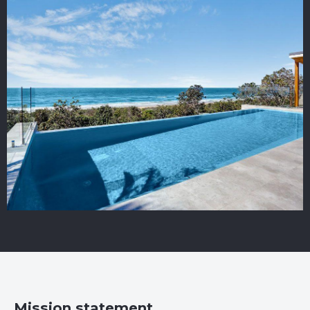
Mission statement