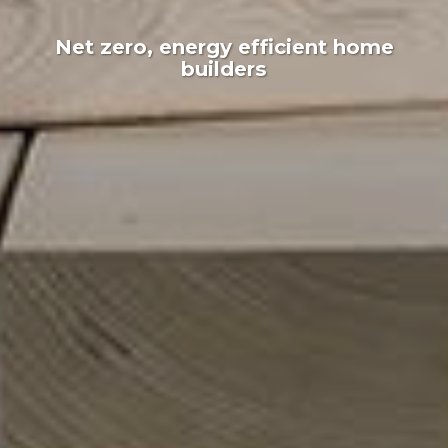
Net zero, energy efficient home
builders