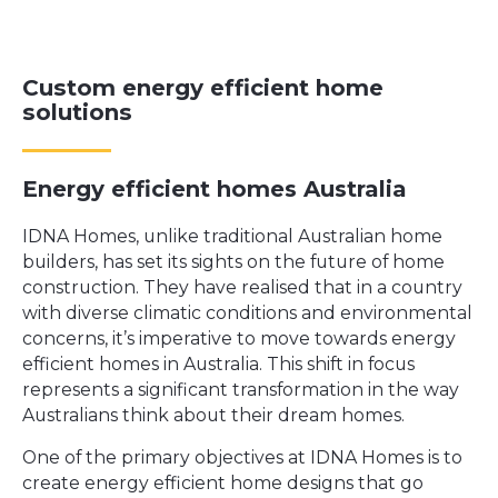
Custom energy efficient home
solutions
Energy efficient homes Australia
IDNA Homes
, unlike traditional Australian home
builders, has set its sights on the future of home
construction. They have realised that in a country
with diverse climatic conditions and environmental
concerns, it’s imperative to move towards energy
efficient homes in Australia. This shift in focus
represents a significant transformation in the way
Australians think about their dream homes.
One of the primary objectives at IDNA Homes is to
create energy efficient home designs that go