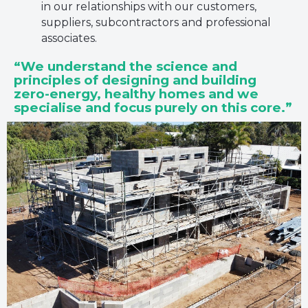
in our relationships with our customers,
suppliers, subcontractors and professional
associates.
“We understand the science and
principles of designing and building
zero-energy, healthy homes and we
specialise and focus purely on this core.”