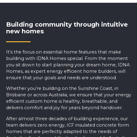
Building community through intuitive
new homes
It’s the focus on essential home features that make
building with IDNA Homes special. From the moment
you sit down to start planning your dream home, IDNA
Homes, as expert energy efficient home builders, will
ensure that your goals and needs are understood.
Whether you’re
building on the Sunshine Coast
, in
Brisbane or across Australia, we ensure that your energy
efficient custom home is healthy, breathable, and
delivers comfort and joy for years beyond handover.
After almost three decades of building experience, our
team delivers zero energy, ICF insulated concrete form
homes that are perfectly adapted to the needs of