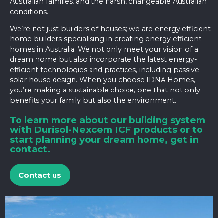
Australian families, and the harsh, changeable Australian
conditions.
We’re not just builders of houses; we are energy efficient
home builders specialising in creating energy efficient
homes in Australia. We not only meet your vision of a
dream home but also incorporate the latest energy-
efficient technologies and practices, including
passive
solar house design
. When you choose IDNA Homes,
you’re making a sustainable choice, one that not only
benefits your family but also the environment.
To learn more about our building system
with Durisol-Nexcem ICF products or to
start planning your dream home, get in
contact.
Contact us