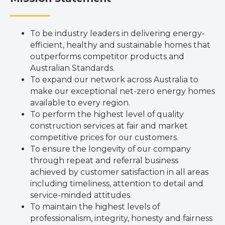
To be industry leaders in delivering energy-
efficient, healthy and sustainable homes that
outperforms competitor products and
Australian Standards.
To expand our network across Australia to
make our exceptional net-zero energy homes
available to every region.
To perform the highest level of quality
construction services at fair and market
competitive prices for our customers.
To ensure the longevity of our company
through repeat and referral business
achieved by customer satisfaction in all areas
including timeliness, attention to detail and
service-minded attitudes.
To maintain the highest levels of
professionalism, integrity, honesty and fairness