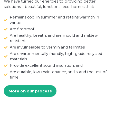
We have turned our energies to providing better
solutions – beautiful, functional eco-homes that:
Remains cool in summer and retains warmth in
winter
Are fireproof
Are healthy, breath, and are mould and mildew
resistant
Are invulnerable to vermin and termites
Are environmentally friendly, high-grade recycled
materials
Provide excellent sound insulation, and
Are durable, low maintenance, and stand the test of
time
More on our process