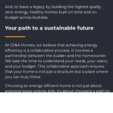
And, to leave a legacy by building the highest quality
zero-energy, healthy homes built on time and on
budget across Australia.
Your path to a sustainable future
At IDNA Homes, we believe that achieving energy
efficiency is a collaborative process. It involves a
partnership between the builder and the homeowner.
We take the time to understand your needs, your vision,
and your budget. This collaborative approach ensures
that your home is not just a structure but a place where
you can truly thrive.
Choosing an energy-efficient home is not just about
enjoying lower energy bills; it’s about choosing a path to
a more sustainable and environmentally responsible
future. With climate change and environmental
concerns becoming increasingly urgent, the choices we
make about our homes matter more than ever.