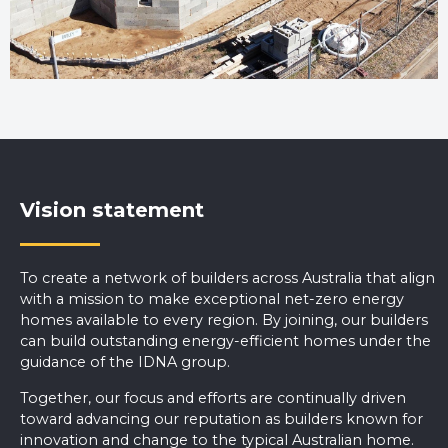
Vision statement
To create a network of builders across Australia that align
with a mission to make exceptional net-zero energy
homes available to every region. By joining, our builders
can build outstanding energy-efficient homes under the
guidance of the IDNA group.
Together, our focus and efforts are continually driven
toward advancing our reputation as builders known for
innovation and change to the typical Australian home.