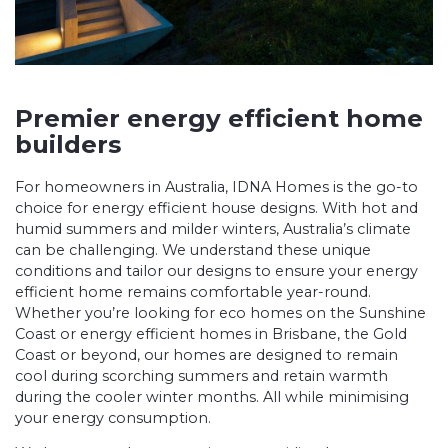
Premier energy efficient home
builders
For homeowners in Australia, IDNA Homes is the go-to
choice for energy efficient house designs. With hot and
humid summers and milder winters, Australia’s climate
can be challenging. We understand these unique
conditions and tailor our designs to ensure your energy
efficient home remains comfortable year-round.
Whether you’re looking for
eco homes on the Sunshine
Coast
or energy efficient homes in Brisbane, the
Gold
Coast
or beyond, our homes are designed to remain
cool during scorching summers and retain warmth
during the cooler winter months. All while minimising
your energy consumption.