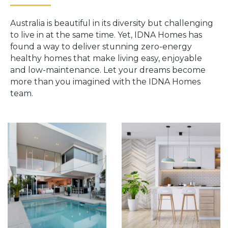
Australia is beautiful in its diversity but challenging
to live in at the same time. Yet, IDNA Homes has
found a way to deliver stunning zero-energy
healthy homes that make living easy, enjoyable
and low-maintenance. Let your dreams become
more than you imagined with the IDNA Homes
team.