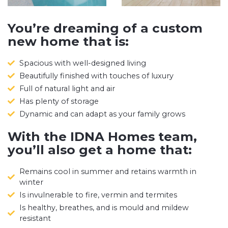
You’re dreaming of a custom
new home that is:
Spacious with well-designed living
Beautifully finished with touches of luxury
Full of natural light and air
Has plenty of storage
Dynamic and can adapt as your family grows
With the IDNA Homes team,
you’ll also get a home that:
Remains cool in summer and retains warmth in
winter
Is invulnerable to fire, vermin and termites
Is healthy, breathes, and is mould and mildew
resistant