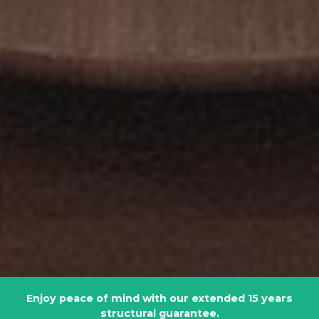
Enjoy peace of mind with our extended 15 years
structural guarantee.