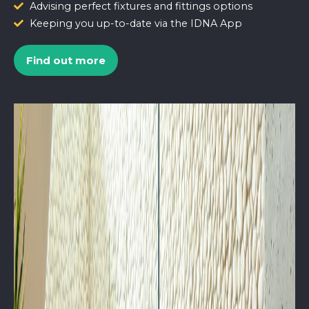
Advising perfect fixtures and fittings options
Keeping you up-to-date via the IDNA App
Find out more