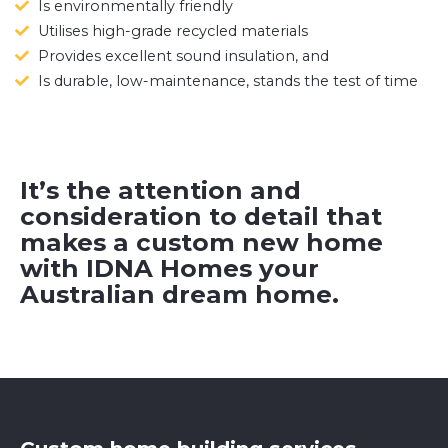
Is environmentally friendly
Utilises high-grade recycled materials
Provides excellent sound insulation, and
Is durable, low-maintenance, stands the test of time
It’s the attention and
consideration to detail that
makes a custom new home
with IDNA Homes your
Australian dream home.