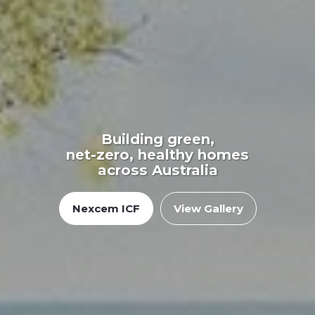
Building green,
net-zero, healthy homes
across Australia
Nexcem ICF
View Gallery