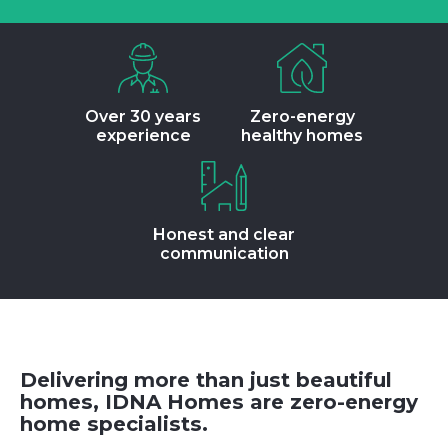
Over 30 years
Zero-energy
experience
healthy homes
Honest and clear
communication
Delivering more than just beautiful
homes, IDNA Homes are zero-energy
home specialists.