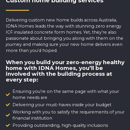
Custom home building services
Delivering custom new home builds across Australia,
IDNA Homes leads the way with stunning zero energy
ICF insulated concrete form homes. Yet, they’re also
passionate about bringing you along with them on the
journey and making sure your new home delivers even
more than you’d hoped.
When you build your zero-energy healthy
home with IDNA Homes, you’ll be
involved with the building process at
every step:
Ensuring you’re on the same page with what your
home needs are
Delivering your must-haves inside your budget
Working with you to satisfy the requirements of your
financial institution
Providing outstanding, high-quality inclusions